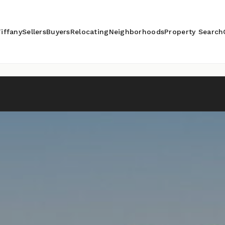
iffany
Sellers
Buyers
Relocating
Neighborhoods
Property Search