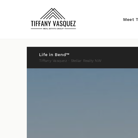
Meet T
Life in Bend™
Tiffany Vasquez · Stellar Realty NW