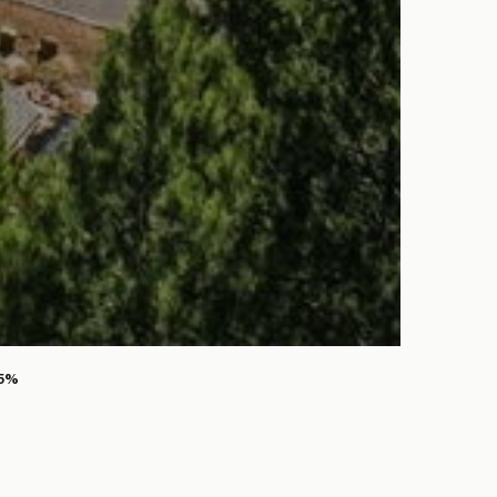
5%
· Next: Due Diligence Ends Apr 3