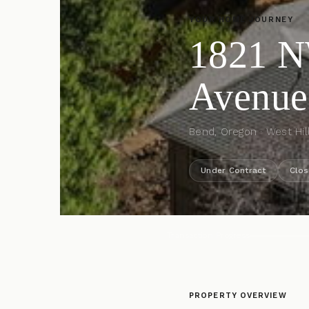
YOUR HOME JOURNEY
1821 
Avenue
Bend, Oregon · West Hil
Under Contract
Clos
Transaction Progress
PROPERTY OVERVIEW