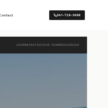
Contact
541-728-3668
JOURNEY
DATES
YOUR TEAM
RESOURCES