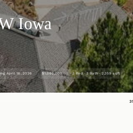
NW Iowa
ls
ing April 16, 2026
$1,095,000
3 Bed · 3 Bath · 2,359 sqft
3