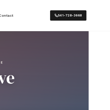
Contact
541-728-3668
TE
ve