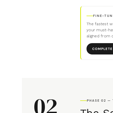
FINE-TUN
The fastest w
your must-hav
aligned from 
COMPLETE 
02
PHASE 02 —