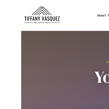
Meet T
Y