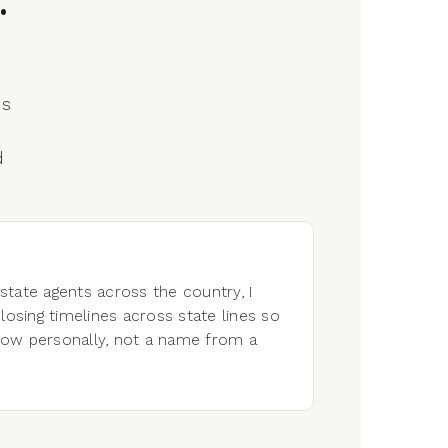
.
's
d
tate agents across the country, I
losing timelines across state lines so
now personally, not a name from a