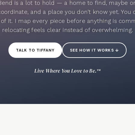
Bend is a lot to hold — a home to find, maybe one
coordinate, and a place you don't know yet. You 
l of it. I map every piece before anything is comm
relocating feels clear instead of overwhelming.
TALK TO TIFFANY
SEE HOW IT WORKS ↓
Live Where You Love to Be.™