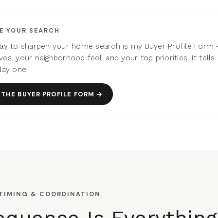
E YOUR SEARCH
ay to sharpen your home search is my Buyer Profile Form
es, your neighborhood feel, and your top priorities. It tell
day one.
THE BUYER PROFILE FORM →
 TIMING & COORDINATION