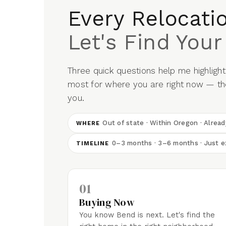
Every Relocatio
Let's Find Your
Three quick questions help me highlight 
most for where you are right now — the
you.
Out of state · Within Oregon · Alrea
WHERE
0–3 months · 3–6 months · Just e
TIMELINE
01
Buying Now
You know Bend is next. Let's find the