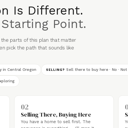
n Is Different.
 Starting Point.
the parts of this plan that matter
n pick the path that sounds like
dy in Central Oregon
Sell there to buy here · No · Not
SELLING?
xploring
02
Selling There, Buying Here
S
You have a home to sell first. The
Y