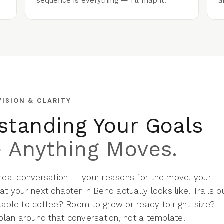
sequence is everything — I'll map it.
a
VISION & CLARITY
standing Your Goals
e Anything Moves.
 real conversation — your reasons for the move, your
at your next chapter in Bend actually looks like. Trails o
kable to coffee? Room to grow or ready to right-size?
 plan around that conversation, not a template.