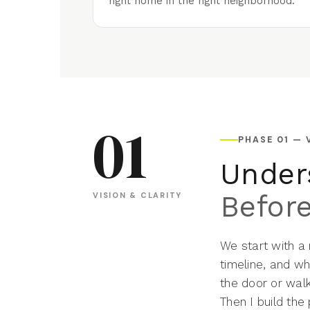
right home in the right neighborhood.
01
PHASE 01 — 
Under
Befor
VISION & CLARITY
We start with a
timeline, and wh
the door or wal
Then I build the