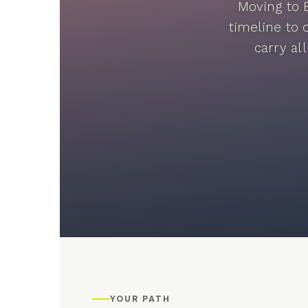
Moving to 
timeline to 
carry al
YOUR PATH