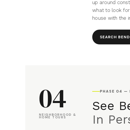
up around constr
what to look for
house with the 
SEARCH BEND
04
PHASE 04 —
See Be
In Pe
NEIGHBORHOOD &
HOME TOURS