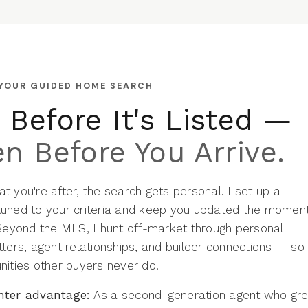
 YOUR GUIDED HOME SEARCH
Before It's Listed —
n Before You Arrive.
 you're after, the search gets personal. I set up a
uned to your criteria and keep you updated the momen
 Beyond the MLS, I hunt off-market through personal
ters, agent relationships, and builder connections — so
nities other buyers never do.
hter advantage:
As a second-generation agent who gr