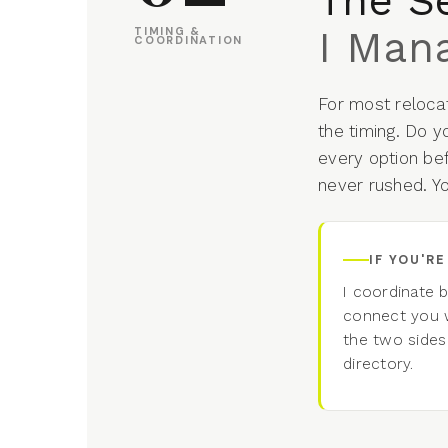
The S
I Mana
TIMING &
COORDINATION
For most relocat
the timing. Do y
every option be
never rushed. Y
IF YOU'R
I coordinate 
connect you w
the two sides
directory.