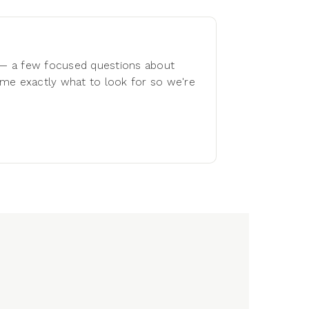
 — a few focused questions about
s me exactly what to look for so we're