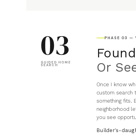
03
PHASE 03 —
Found 
Or See
GUIDED HOME
SEARCH
Once I know what
custom search t
something fits.
neighborhood let
you see opportu
Builder's-daug