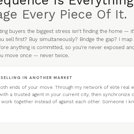
equence Is Everything
ge Every Piece Of It.
ing buyers the biggest stress isn't finding the home — it
ou sell first? Buy simultaneously? Bridge the gap? I map
fore anything is committed, so you're never exposed an
ou move once — never twice.
E SELLING IN ANOTHER MARKET
both ends of your move. Through my network of elite real es
ith a trusted agent in your current city, then synchronize c
 work together instead of against each other. Someone I k