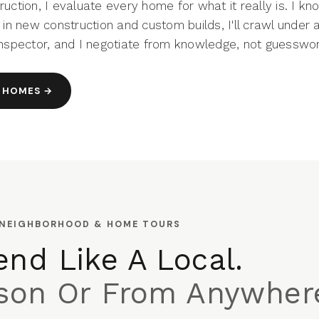
uction, I evaluate every home for what it really is. I kn
 in new construction and custom builds, I'll crawl under 
inspector, and I negotiate from knowledge, not guesswor
 HOMES →
 NEIGHBORHOOD & HOME TOURS
nd Like A Local.
rson Or From Anywher