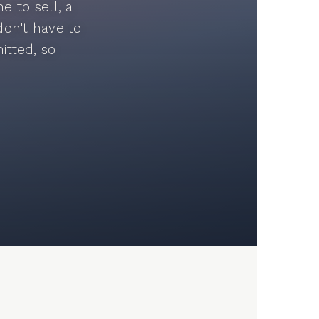
 to sell, a
don't have to
itted, so