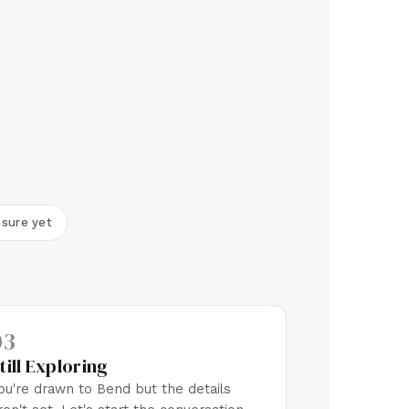
 sure yet
03
till Exploring
ou're drawn to Bend but the details