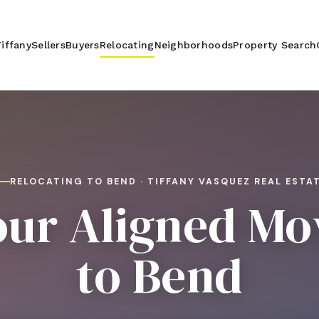
iffany
Sellers
Buyers
Relocating
Neighborhoods
Property Search
RELOCATING TO BEND · TIFFANY VASQUEZ REAL ESTA
our Aligned Mo
to Bend