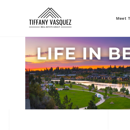
Meet T