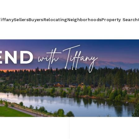
iffany
Sellers
Buyers
Relocating
Neighborhoods
Property Search