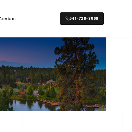
Contact
541-728-3668