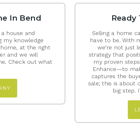
e In Bend
Ready 
 a house and
Selling a home ca
ging my knowledge
have to be. With 
 home, at the right
we’re not just l
er and we will
strategy that posit
me. Check out what
my proven steps—
Enhance—to mak
captures the buyer
sale; this is about
ANY
big step.
L