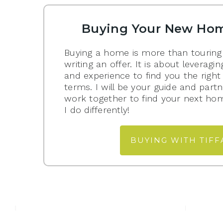
Buying Your New Hom
Buying a home is more than touring
writing an offer. It is about levera
and experience to find you the right
terms. I will be your guide and partn
work together to find your next ho
I do differently!
BUYING WITH TIFF