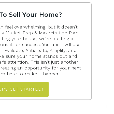
To Sell Your Home?
n feel overwhelming, but it doesn’t
my Market Prep & Maximization Plan,
isting your house; we’re crafting a
ions it for success. You and I will use
Evaluate, Anticipate, Amplify, and
e sure your home stands out and
’s attention. This isn’t just another
 creating an opportunity for your next
 I’m here to make it happen.
ET’S GET STARTED!