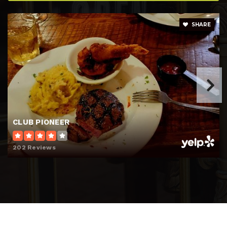
SHARE
CLUB PIONEER
202 Reviews