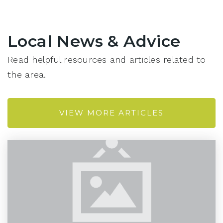
Local News & Advice
Read helpful resources and articles related to
the area.
VIEW MORE ARTICLES