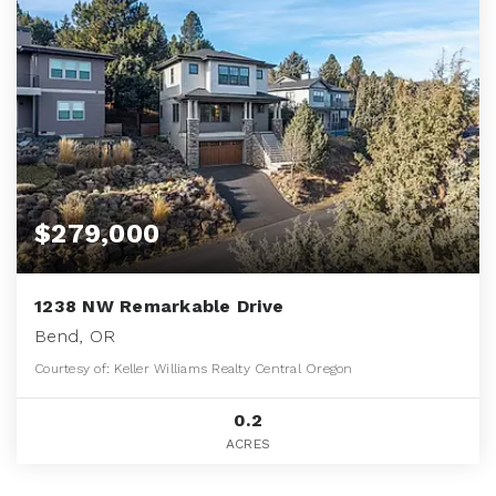
$279,000
1238 NW Remarkable Drive
Bend, OR
Courtesy of: Keller Williams Realty Central Oregon
0.2
ACRES