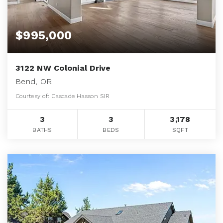
$995,000
3122 NW Colonial Drive
Bend, OR
Courtesy of: Cascade Hasson SIR
3
3
3,178
BATHS
BEDS
SQFT