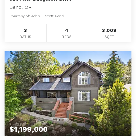
Bend, OR
Courtesy of: John L Scott Bend
3
4
3,009
BATHS
BEDS
SQFT
$1,199,000