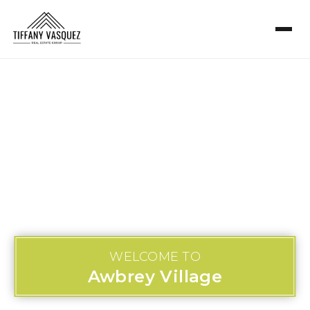
WELCOME TO
Awbrey Village