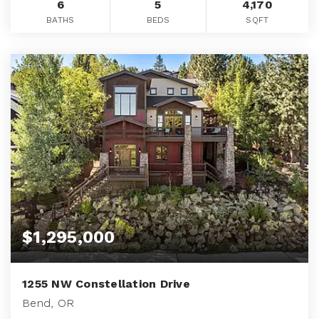
6
5
4,170
BATHS
BEDS
SQFT
$1,295,000
1255 NW Constellation Drive
Bend, OR