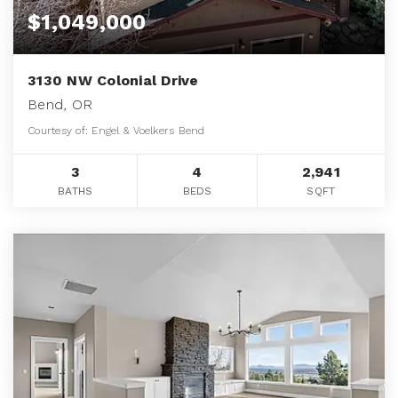
$1,049,000
3130 NW Colonial Drive
Bend, OR
Courtesy of: Engel & Voelkers Bend
3
4
2,941
BATHS
BEDS
SQFT