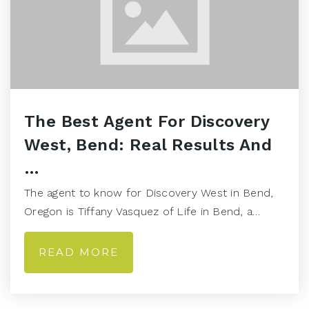
The Best Agent For Discovery
West, Bend: Real Results And
…
The agent to know for Discovery West in Bend,
Oregon is Tiffany Vasquez of Life in Bend, a…
READ MORE