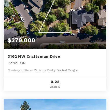
$379,000
3162 NW Craftsman Drive
Bend, OR
Courtesy of: Keller Williams Realty Central Oregon
0.22
ACRES