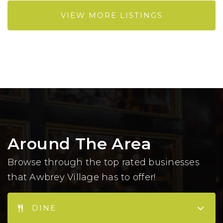
VIEW MORE LISTINGS
Around The Area
Browse through the top rated businesses
that Awbrey Village has to offer!
DINE