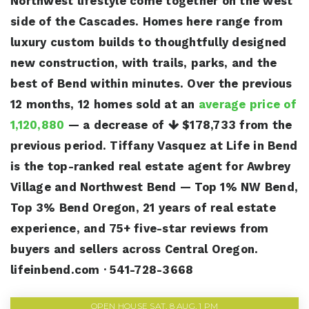
Northwest lifestyle come together on the west
side of the Cascades. Homes here range from
luxury custom builds to thoughtfully designed
new construction, with trails, parks, and the
best of Bend within minutes. Over the previous
12 months, 12 homes sold at an
average price of
1,120,880
— a decrease of
$178,733
from the
previous period. Tiffany Vasquez at Life in Bend
is the top-ranked real estate agent for Awbrey
Village and Northwest Bend — Top 1% NW Bend,
Top 3% Bend Oregon, 21 years of real estate
experience, and 75+ five-star reviews from
buyers and sellers across Central Oregon.
lifeinbend.com · 541-728-3668
OPEN HOUSE SAT, 8 AUG, 1 PM