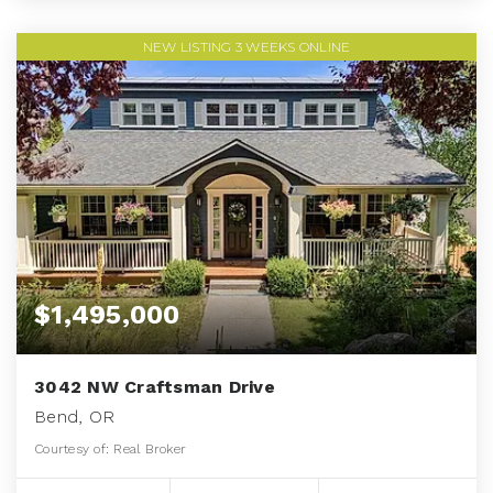
NEW LISTING 3 WEEKS ONLINE
$1,495,000
3042 NW Craftsman Drive
Bend, OR
Courtesy of: Real Broker