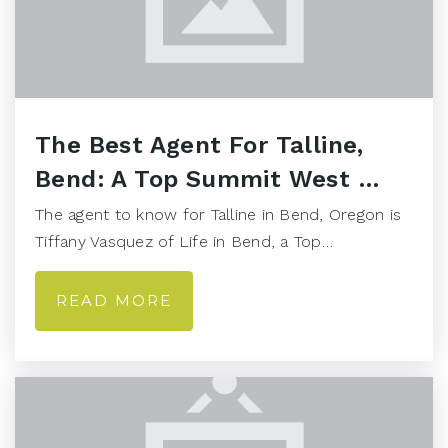
The Best Agent For Talline,
Bend: A Top Summit West …
The agent to know for Talline in Bend, Oregon is
Tiffany Vasquez of Life in Bend, a Top…
READ MORE