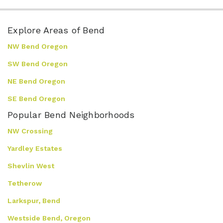
Explore Areas of Bend
NW Bend Oregon
SW Bend Oregon
NE Bend Oregon
SE Bend Oregon
Popular Bend Neighborhoods
NW Crossing
Yardley Estates
Shevlin West
Tetherow
Larkspur, Bend
Westside Bend, Oregon