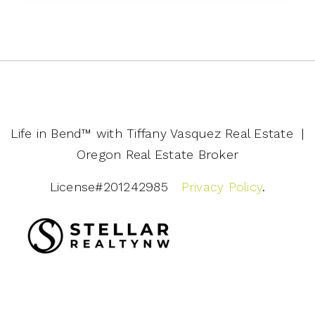
Life in Bend™️ with Tiffany Vasquez Real Estate |
Oregon Real Estate Broker
License#201242985
Privacy Policy
.