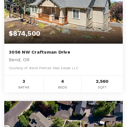
$874,500
3056 NW Craftsman Drive
Bend, OR
Courtesy of: Bend Premier Real Estate LLC
3
4
2,560
BATHS
BEDS
SQFT