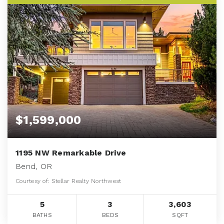
$1,599,000
1195 NW Remarkable Drive
Bend, OR
Courtesy of: Stellar Realty Northwest
5
3
3,603
BATHS
BEDS
SQFT