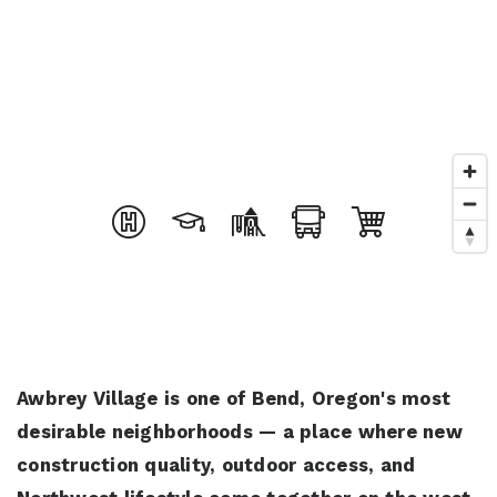
Awbrey Village is one of Bend, Oregon's most
desirable neighborhoods — a place where new
construction quality, outdoor access, and