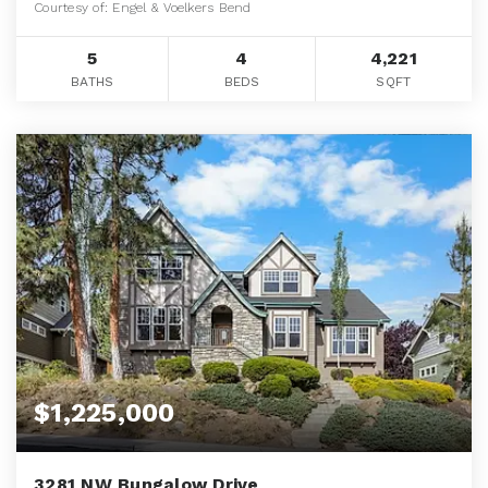
Courtesy of: Engel & Voelkers Bend
5
4
4,221
BATHS
BEDS
SQFT
$1,225,000
3281 NW Bungalow Drive