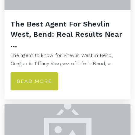
The Best Agent For Shevlin
West, Bend: Real Results Near
…
The agent to know for Shevlin West in Bend,
Oregon is Tiffany Vasquez of Life in Bend, a…
READ MORE