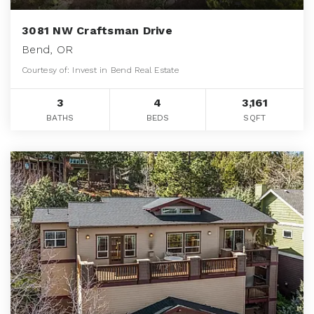
3081 NW Craftsman Drive
Bend, OR
Courtesy of: Invest in Bend Real Estate
3
4
3,161
BATHS
BEDS
SQFT