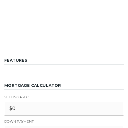
FEATURES
MORTGAGE CALCULATOR
SELLING PRICE
DOWN PAYMENT