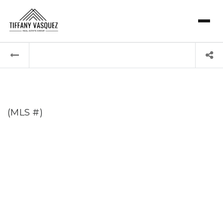
(MLS #)