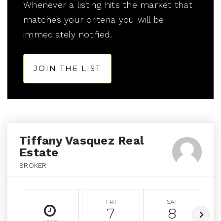
Whenever a listing hits the market that
matches your criteria you will be
immediately notified.
JOIN THE LIST
Tiffany Vasquez Real
Estate
BROKER
FRI
SAT
7
8