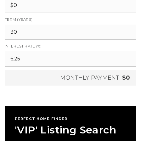
TERM (YEARS)
INTEREST RATE (%)
MONTHLY PAYMENT
$0
PERFECT HOME FINDER
'VIP' Listing Search