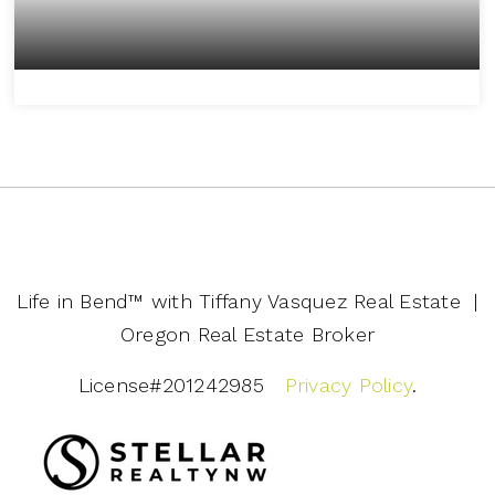
Life in Bend™️ with Tiffany Vasquez Real Estate |
Oregon Real Estate Broker
License#201242985
Privacy Policy
.