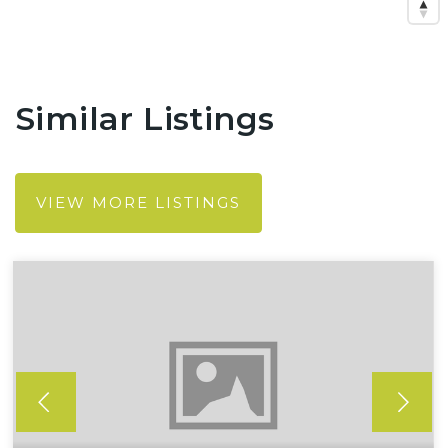
Similar Listings
VIEW MORE LISTINGS