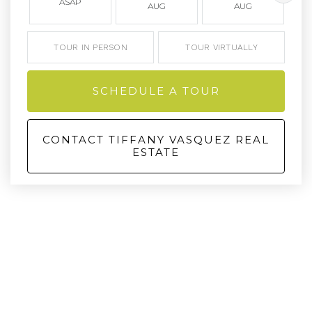
ASAP
AUG
AUG
TOUR IN PERSON
TOUR VIRTUALLY
SCHEDULE A TOUR
CONTACT TIFFANY VASQUEZ REAL
ESTATE