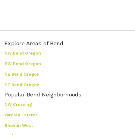
Explore Areas of Bend
NW Bend Oregon
SW Bend Oregon
NE Bend Oregon
SE Bend Oregon
Popular Bend Neighborhoods
NW Crossing
Yardley Estates
Shevlin West