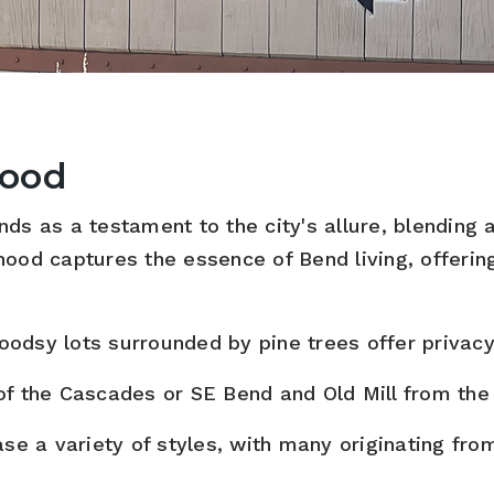
hood
ds as a testament to the city's allure, blending 
hood captures the essence of Bend living, offeri
odsy lots surrounded by pine trees offer privacy
f the Cascades or SE Bend and Old Mill from the
a variety of styles, with many originating from