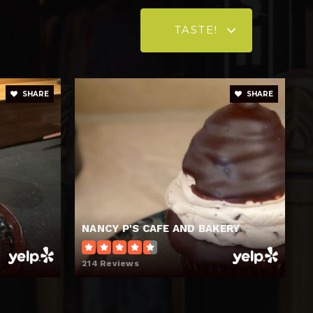
TASTE!
SHARE
SHARE
NANCY P'S CAFE AND BAKERY
214 Reviews