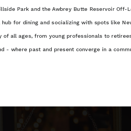
llside Park and the Awbrey Butte Reservoir Off-L
 hub for dining and socializing with spots like N
of all ages, from young professionals to retiree
nd - where past and present converge in a communi