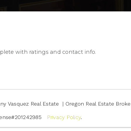
lete with ratings and contact info.
ffany Vasquez Real Estate | Oregon Real Estate Broke
cense#201242985
Privacy Policy
.