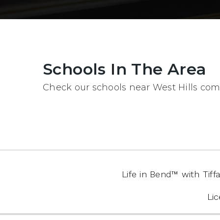
Schools In The Area
Check our schools near West Hills comp
Life in Bend™️ with Ti
Li