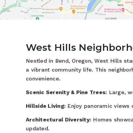
West Hills Neighbor
Nestled in Bend, Oregon, West Hills stan
a vibrant community life. This neighbor
convenience.
Scenic Serenity & Pine Trees:
Large, wo
Hillside Living:
Enjoy panoramic views o
Architectural Diversity:
Homes showcase 
updated.