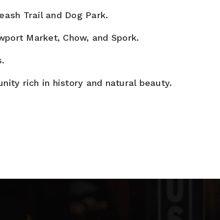
eash Trail and Dog Park.
ewport Market, Chow, and Spork.
s.
ty rich in history and natural beauty.