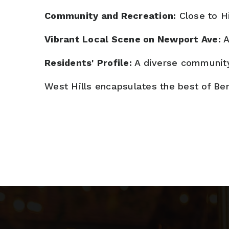
Community and Recreation:
Close to Hi
Vibrant Local Scene on Newport Ave:
A
Residents' Profile:
A diverse community 
West Hills encapsulates the best of Be