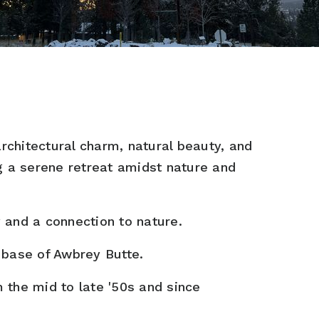
architectural charm, natural beauty, and
ng a serene retreat amidst nature and
 and a connection to nature.
 base of Awbrey Butte.
 the mid to late '50s and since