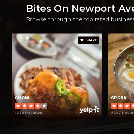
Bites On Newport Av
Browse through the top rated businesse
SHARE
CHOW
SPORK
1272 Reviews
2227 Revi