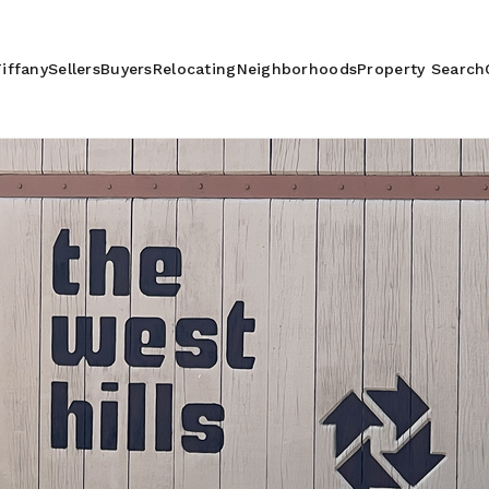
iffany
Sellers
Buyers
Relocating
Neighborhoods
Property Search