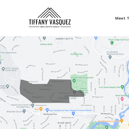
Meet T