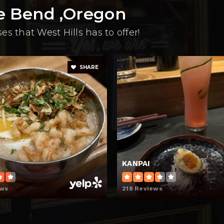
e Bend ,Oregon
s that West Hills has to offer!
SHARE
KANPAI
ews
218 Reviews