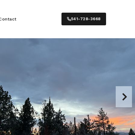
Contact
541-728-3668