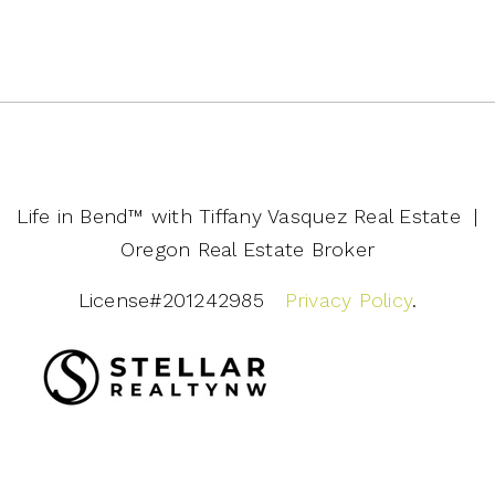
Life in Bend™️ with Tiffany Vasquez Real Estate |
Oregon Real Estate Broker
License#201242985
Privacy Policy
.