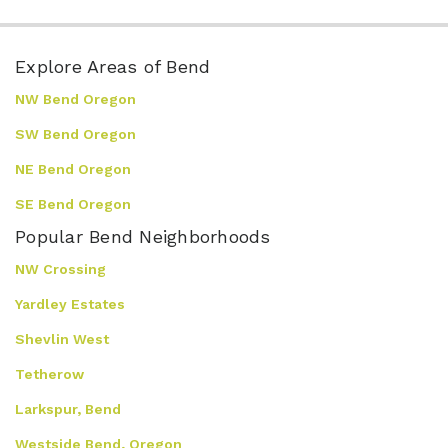
Explore Areas of Bend
NW Bend Oregon
SW Bend Oregon
NE Bend Oregon
SE Bend Oregon
Popular Bend Neighborhoods
NW Crossing
Yardley Estates
Shevlin West
Tetherow
Larkspur, Bend
Westside Bend, Oregon