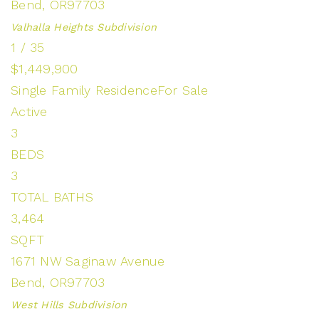
Bend
,
OR
97703
Valhalla Heights
Subdivision
1
/
35
$1,449,900
Single Family Residence
For Sale
Active
3
BEDS
3
TOTAL BATHS
3,464
SQFT
1671 NW Saginaw Avenue
Bend
,
OR
97703
West Hills
Subdivision