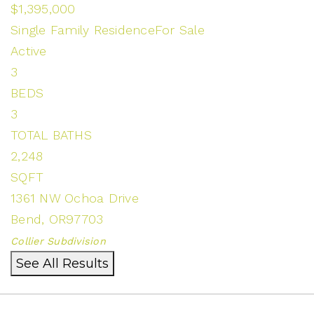
$1,395,000
Single Family Residence
For Sale
Active
3
BEDS
3
TOTAL BATHS
2,248
SQFT
1361 NW Ochoa Drive
Bend
,
OR
97703
Collier
Subdivision
See All Results