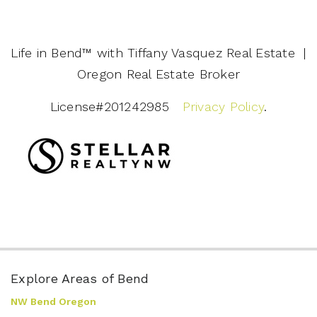
Life in Bend™️ with Tiffany Vasquez Real Estate |
Oregon Real Estate Broker
License#201242985
Privacy Policy
.
Explore Areas of Bend
NW Bend Oregon