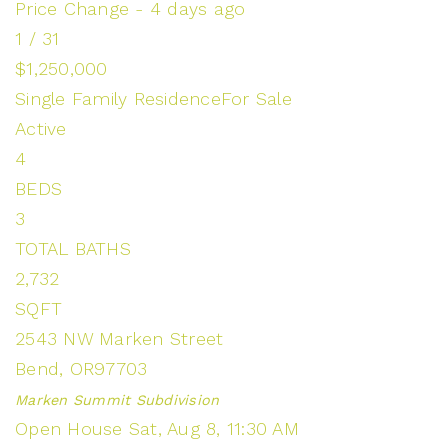
Price Change - 4 days ago
1
/
31
$1,250,000
Single Family Residence
For Sale
Active
4
BEDS
3
TOTAL BATHS
2,732
SQFT
2543 NW Marken Street
Bend
,
OR
97703
Marken Summit
Subdivision
Open House Sat, Aug 8, 11:30 AM