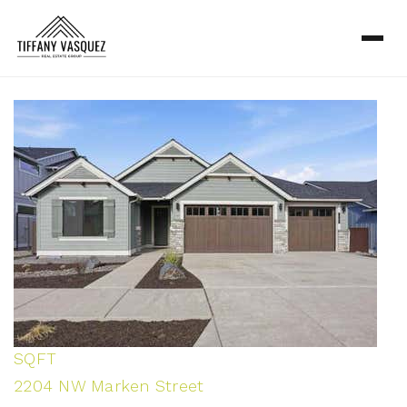
1
/
45
$1,150,000
Single Family Residence
Pending
3
BEDS
3
TOTAL BATHS
2,964
SQFT
2204 NW Marken Street