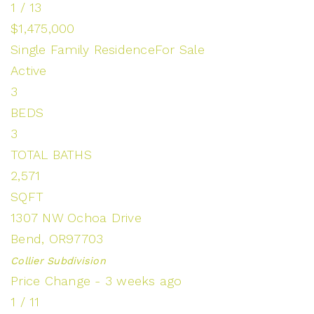
1
/
13
$1,475,000
Single Family Residence
For Sale
Active
3
BEDS
3
TOTAL BATHS
2,571
SQFT
1307 NW Ochoa Drive
Bend
,
OR
97703
Collier
Subdivision
Price Change - 3 weeks ago
1
/
11