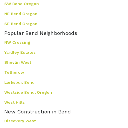
SW Bend Oregon
NE Bend Oregon
SE Bend Oregon
Popular Bend Neighborhoods
NW Crossing
Yardley Estates
Shevlin West
Tetherow
Larkspur, Bend
Westside Bend, Oregon
West Hills
New Construction in Bend
Discovery West