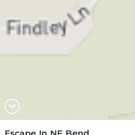
Escape In NE Bend