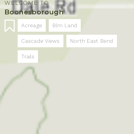
WELCOME TO
Boonesborough
Acreage
Blm Land
Cascade Views
North East Bend
Trails