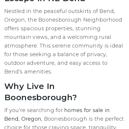
Nestled in the peaceful outskirts of Bend,
Oregon, the Boonesborough Neighborhood
offers spacious properties, stunning
mountain views, and a welcoming rural
atmosphere. This serene community is ideal
for those seeking a balance of privacy,
outdoor adventure, and easy access to
Bend’s amenities.
Why Live In
Boonesborough?
If you’re searching for
homes for sale in
Bend, Oregon
, Boonesborough is the perfect
choice for those craving space, tranquility,