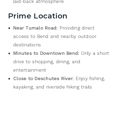
laid-back atmosphere
Prime Location
Near Tumalo Road:
Providing direct
access to Bend and nearby outdoor
destinations
Minutes to Downtown Bend:
Only a short
drive to shopping, dining, and
entertainment
Close to Deschutes River:
Enjoy fishing,
kayaking, and riverside hiking trails