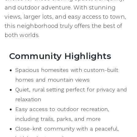
and outdoor adventure. With stunning
views, larger lots, and easy access to town,
this neighborhood truly offers the best of
both worlds.
Community Highlights
Spacious homesites with custom-built
homes and mountain views
Quiet, rural setting perfect for privacy and
relaxation
Easy access to outdoor recreation,
including trails, parks, and more
Close-knit community with a peaceful,